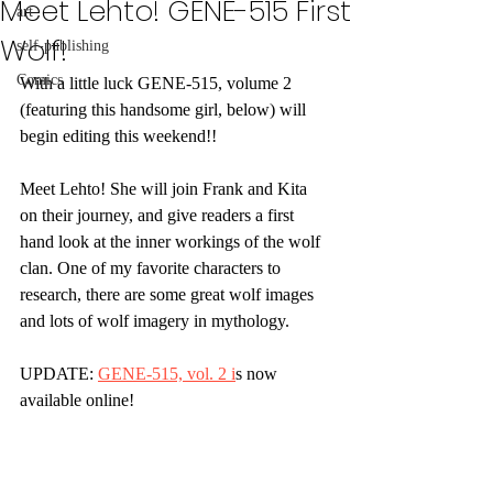
Meet Lehto! GENE-515 First
art
Wolf!
self-publishing
Comics
With a little luck GENE-515, volume 2 
(featuring this handsome girl, below) will 
begin editing this weekend!!
Meet Lehto! She will join Frank and Kita 
on their journey, and give readers a first 
hand look at the inner workings of the wolf 
clan. One of my favorite characters to 
research, there are some great wolf images 
and lots of wolf imagery in mythology.
UPDATE: 
GENE-515, vol. 2 i
s now 
available online! 