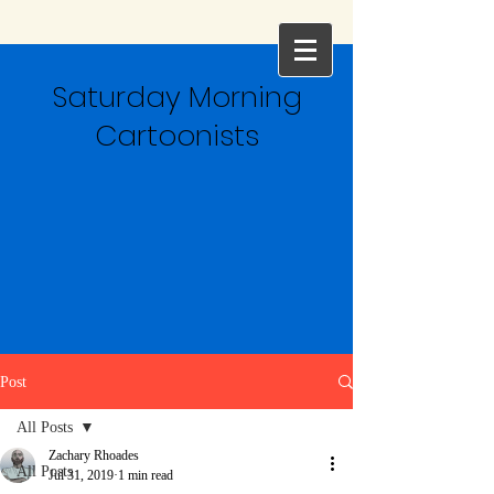
Saturday Morning
Cartoonists
Post
All Posts
Zachary Rhoades
All Posts
Jul 31, 2019
1 min read