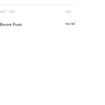
Recent Posts
See All