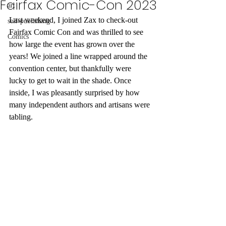
Fairfax Comic-Con 2023
art
Last weekend, I joined Zax to check-out 
self-publishing
Fairfax Comic Con and was thrilled to see 
Comics
how large the event has grown over the 
years! We joined a line wrapped around the 
convention center, but thankfully were 
lucky to get to wait in the shade. Once 
inside, I was pleasantly surprised by how 
many independent authors and artisans were 
tabling. 