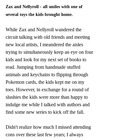
Zax and Nellyroll - all smiles with one of 
several toys the kids brought home.
While Zax and Nellyroll wandered the 
circuit talking with old friends and meeting 
new local artists, I meandered the aisles 
trying to simultaneously keep an eye on four 
kids and look for my next set of books to 
read. Jumping from handmade stuffed 
animals and keychains to flipping through 
Pokemon cards, the kids kept me on my 
toes. However, in exchange for a round of 
slushies the kids were more than happy to 
indulge me while I talked with authors and 
find some new series to kick off the fall. 
Didn't realize how much I missed attending 
cons over these last few years; I always 