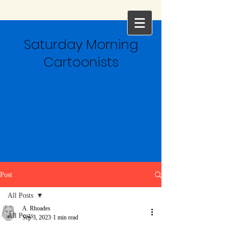
Saturday Morning
Cartoonists
Post
All Posts
A. Rhoades
All Posts
Sep 3, 2023
1 min read