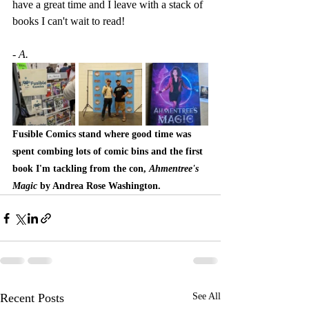
have a great time and I leave with a stack of 
books I can't wait to read!
- A.
Fusible Comics stand where good time was 
spent combing lots of comic bins and the first 
book I'm tackling from the con, 
Ahmentree's 
Magic
 by Andrea Rose Washington.
Recent Posts
See All