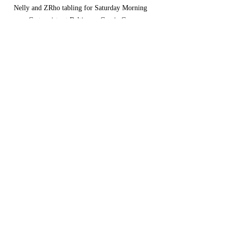
Nelly and ZRho tabling for Saturday Morning 
Cartoonists at Baltimore Comic Con.
art
self-publishing
Comics
Comments