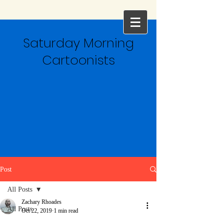
Saturday Morning
Cartoonists
Post
All Posts
Zachary Rhoades
All Posts
Oct 22, 2019
1 min read