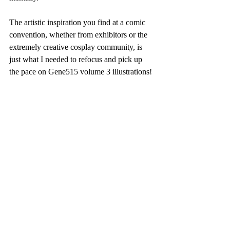
The artistic inspiration you find at a comic 
convention, whether from exhibitors or the 
extremely creative cosplay community, is 
just what I needed to refocus and pick up 
the pace on Gene515 volume 3 illustrations! 