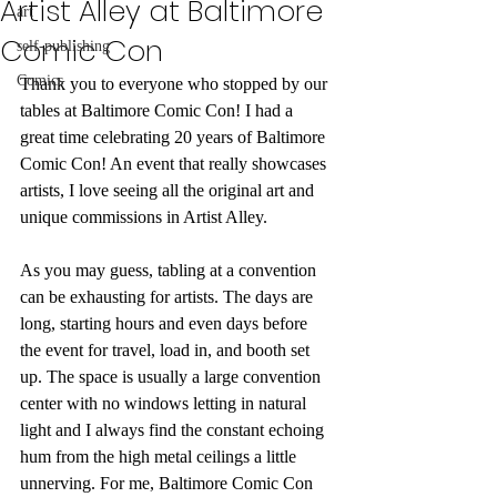
Artist Alley at Baltimore
art
Comic Con
self-publishing
Comics
Thank you to everyone who stopped by our 
tables at Baltimore Comic Con! I had a 
great time celebrating 20 years of Baltimore 
Comic Con! An event that really showcases 
artists, I love seeing all the original art and 
unique commissions in Artist Alley. 
As you may guess, tabling at a convention 
can be exhausting for artists. The days are 
long, starting hours and even days before 
the event for travel, load in, and booth set 
up. The space is usually a large convention 
center with no windows letting in natural 
light and I always find the constant echoing 
hum from the high metal ceilings a little 
unnerving. For me, Baltimore Comic Con 