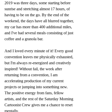
2019 was three days, some starting before 
sunrise and stretching almost 17 hours, of 
having to be on the go. By the end of the 
weekend, the days have all blurred together, 
my car has more than 400 additional miles, 
and I've had several meals consisting of just 
coffee and a granola bar. 
And I loved every minute of it! Every good 
convention leaves me physically exhausted, 
but I'm always re-energized and creatively 
inspired! Without fail, the week after 
returning from a convention, I am 
accelerating production of my current 
projects or jumping into something new. 
The positive energy from fans, fellow 
artists, and the rest of the Saturday Morning 
Cartoonist Crew gives me a chance to reset 
mentally.  