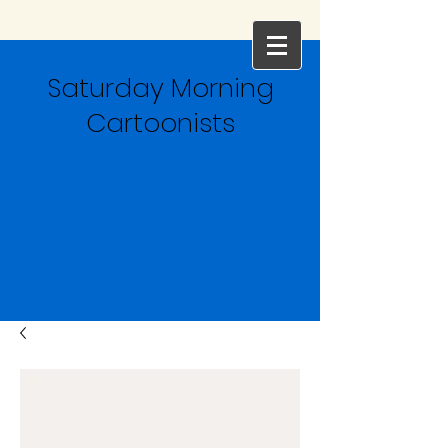
Saturday Morning
Cartoonists