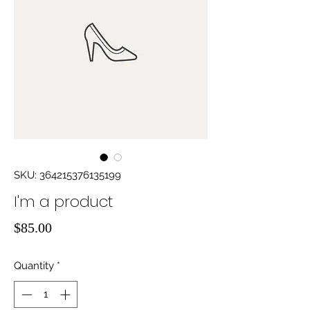
SKU: 364215376135199
I'm a product
Price
$85.00
Quantity
*